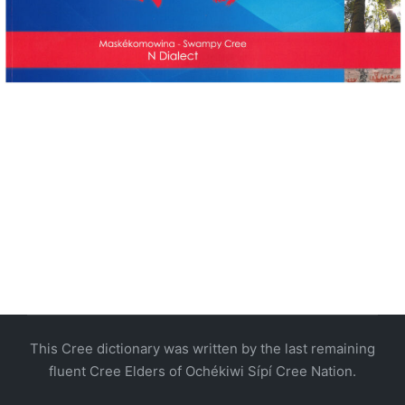
This Cree dictionary was written by the last remaining
fluent Cree Elders of Ochékiwi Sípí Cree Nation.