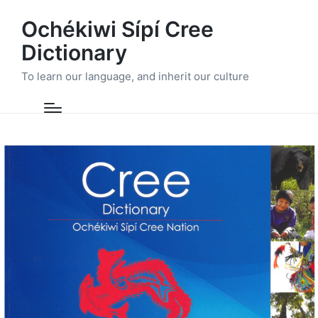
Ochékiwi Sípí Cree
Dictionary
To learn our language, and inherit our culture