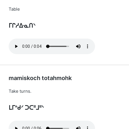
Table
ᒥᒋᓱᐏᓇᑎᐠ
mamiskoch totahmohk
Take turns.
ᒪᒥᐢᑯᐟ ᑐᑕᐦᒧᐦᐠ