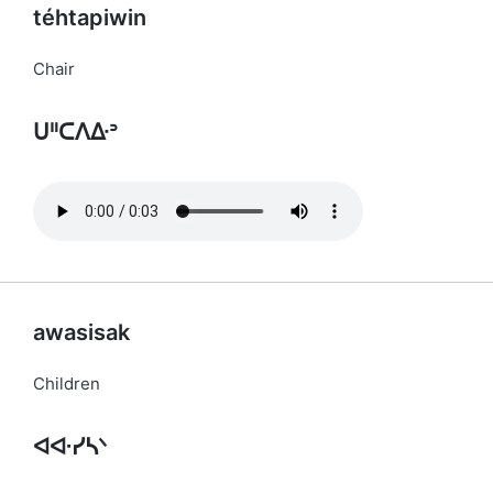
téhtapiwin
Chair
ᑌᐦᑕᐱᐏᐣ
awasisak
Children
ᐊᐘᓯᓴᐠ