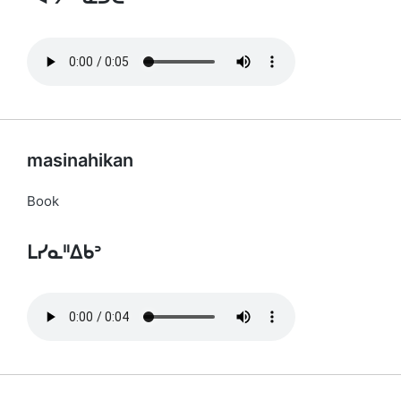
masinahikan
Book
ᒪᓯᓇᐦᐃᑲᐣ