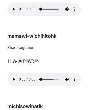
mamawi-wíchíhitohk
Share together
ᒪᒪᐏ ᐏᒋᐦᐃᑐᐦᐠ
míchisowinatik