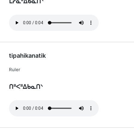
ᒪᓯᓇᐦᐃᑲᓇᑎᐠ
tipahikanatik
Ruler
ᑎᐦᐸᐦᐃᑲᓇᑎᐠ