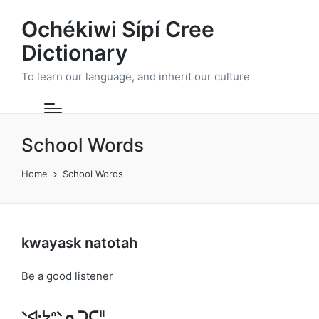
Ochékiwi Sípí Cree
Dictionary
To learn our language, and inherit our culture
School Words
Home
School Words
kwayask natotah
Be a good listener
ᐠᐘᔭᐢᐠ ᓇᑐᑕᐦ