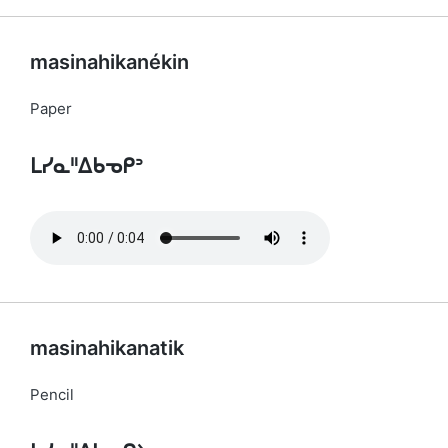
masinahikanékin
Paper
ᒪᓯᓇᐦᐃᑲᓀᑭᐣ
masinahikanatik
Pencil