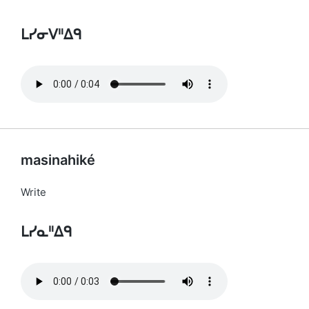
ᒪᓯᓂᐯᐦᐃᑫ
masinahiké
Write
ᒪᓯᓇᐦᐃᑫ