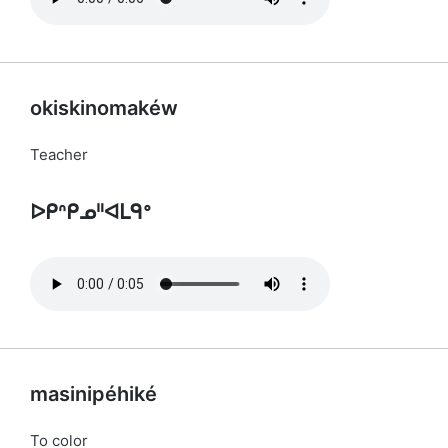
okiskinomakéw
Teacher
ᐅᑭᐢᑭᓄᐦᐊᒪᑫᐤ
masinipéhiké
To color