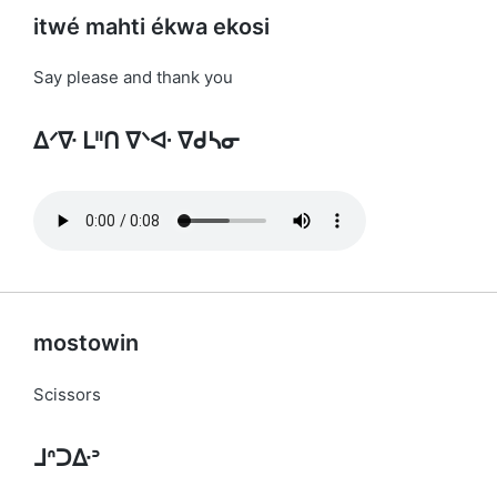
itwé mahti ékwa ekosi
Say please and thank you
ᐃᐟᐍ ᒪᐦᑎ ᐁᐠᐘ ᐁᑯᓴᓂ
mostowin
Scissors
ᒧᐢᑐᐏᐣ