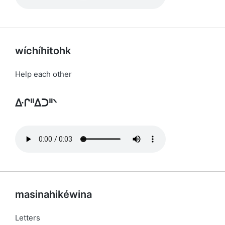
wíchíhitohk
Help each other
ᐏᒋᐦᐃᑐᐦᐠ
masinahikéwina
Letters