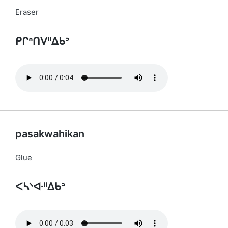
Eraser
ᑭᒋᐢᑎᐯᐦᐃᑲᐣ
pasakwahikan
Glue
ᐸᓴᐠᐘᐦᐃᑲᐣ