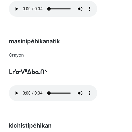
masinipéhikanatik
Crayon
ᒪᓯᓂᐯᐦᐃᑲᓇᑎᐠ
kichistipéhikan