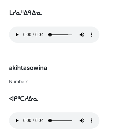
ᒪᓯᓇᐦᐃᑫᐏᓇ
akihtasowina
Numbers
ᐊᑭᐦᑕᓱᐏᓇ