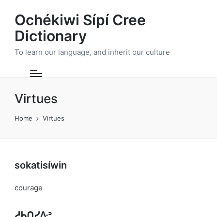
Ochékiwi Sípí Cree
Dictionary
To learn our language, and inherit our culture
Virtues
Home
Virtues
sokatisíwin
courage
ᓱᑲᑎᓯᐏᐣ