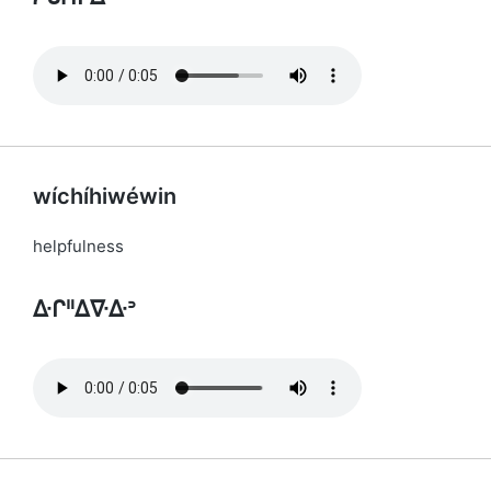
wíchíhiwéwin
helpfulness
ᐏᒋᐦᐃᐍᐏᐣ