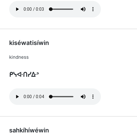
kiséwatisíwin
kindness
ᑭᓭᐘᑎᓯᐏᐣ
sahkíhíwéwin