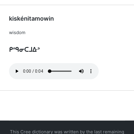
kiskénitamowin
wisdom
ᑭᐢᑫᓂᑕᒧᐏᐣ
This Cree dictionary was written by the last remaining