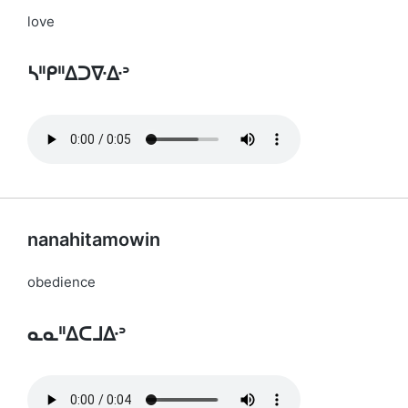
love
ᓴᐦᑭᐦᐃᑐᐍᐏᐣ
nanahitamowin
obedience
ᓇᓇᐦᐃᑕᒧᐏᐣ