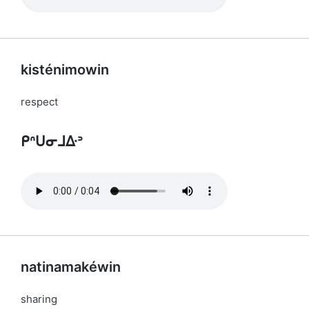
kisténimowin
respect
ᑭᐢᑌᓂᒧᐏᐣ
natinamakéwin
sharing