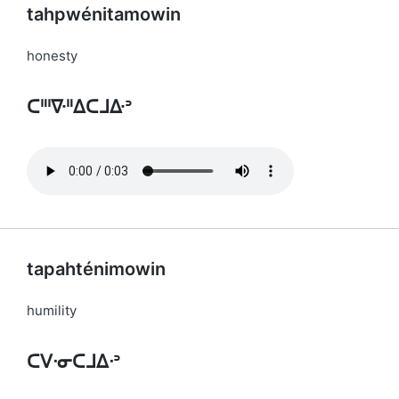
tahpwénitamowin
honesty
ᑕᐦᑊᐍᐦᐃᑕᒧᐏᐣ
tapahténimowin
humility
ᑕᐯᐧᓂᑕᒧᐃᐧᐣ