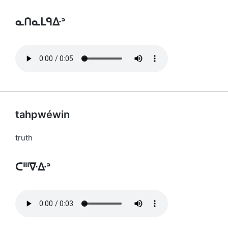
ᓇᑎᓇᒪᑫᐏᐣ
tahpwéwin
truth
ᑕᐦᑊᐍᐏᐣ