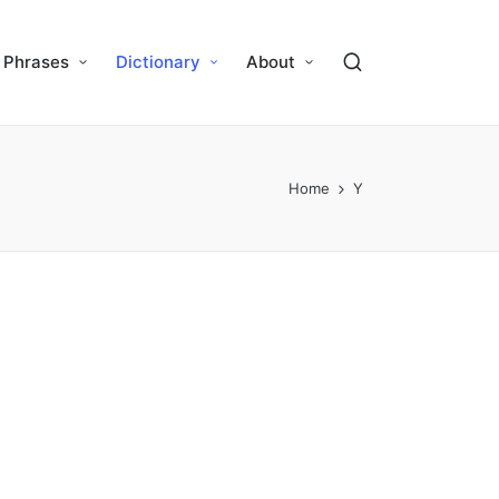
Phrases
Dictionary
About
Home
Y