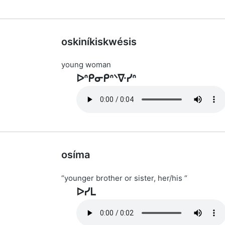
oskiníkiskwésis
young woman
ᐅᐢᑭᓂᑭᐢᐠᐍᓯᐢ
osíma
“younger brother or sister, her/his “
ᐅᓯᒪ