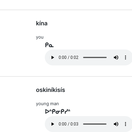
kína
you
ᑭᓇ
oskiníkisís
young man
ᐅᐢᑭᓂᑭᓯᐢ