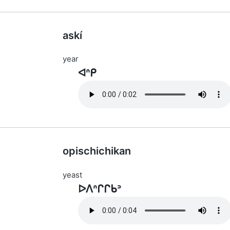
askí
year
ᐊᐢᑭ
opischichikan
yeast
ᐅᐱᐢᒋᒋᑲᐣ