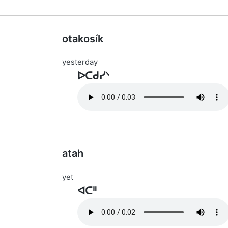
otakosík
yesterday
ᐅᑕᑯᓯᐠ
atah
yet
ᐊᑕᐦ