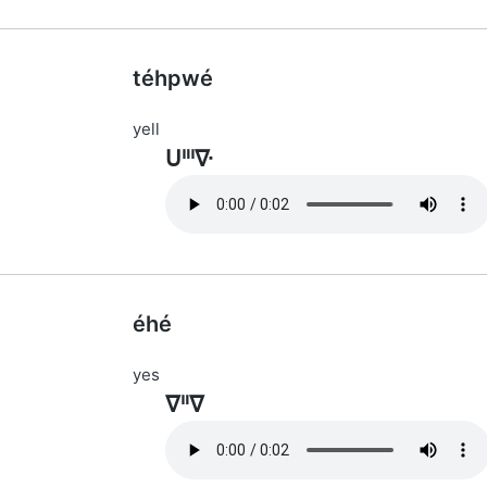
téhpwé
yell
ᑌᐦᑊᐍ
éhé
yes
ᐁᐦᐁ