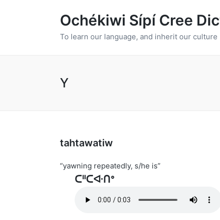
Ochékiwi Sípí Cree Dic
To learn our language, and inherit our culture
Y
tahtawatiw
“yawning repeatedly, s/he is”
ᑕᐦᑕᐘᑎᐤ