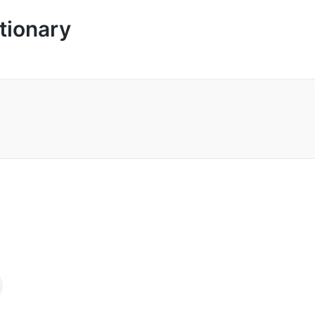
tionary