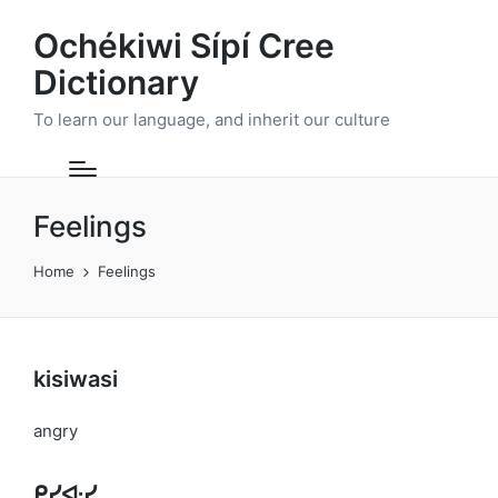
Ochékiwi Sípí Cree
Dictionary
To learn our language, and inherit our culture
Feelings
Home
Feelings
kisiwasi
angry
ᑭᓯᐘᓯ