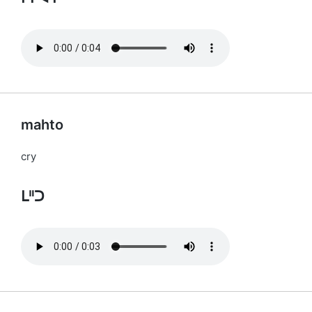
mahto
cry
ᒪᐦᑐ