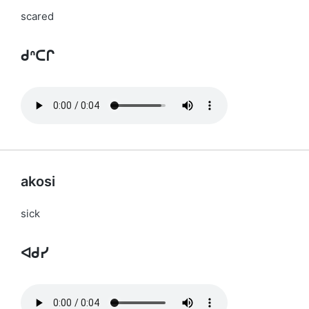
scared
ᑯᐢᑕᒋ
akosi
sick
ᐊᑯᓯ