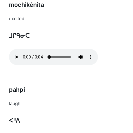
mochikénita
excited
ᒧᒋᑫᓂᑕ
pahpi
laugh
ᐸᐦᐱ