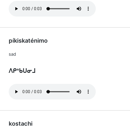
píkiskaténimo
sad
ᐱᑭᐢᑲᑌᓂᒧ
kostachi